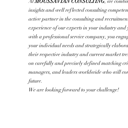
At
MOUSSAVIAN CONSULTING
, we combi
insights and well reflected consulting competen
active partner in the consulting and recruitmen
experience of our experts in your industry and
with a professional service company, you enga
your individual needs and strategically elabor
their respective industry and current market tr
on carefully and precisely defined matching cri
managers, and leaders worldwide who will contr
future.
We are looking forward to your challenge!