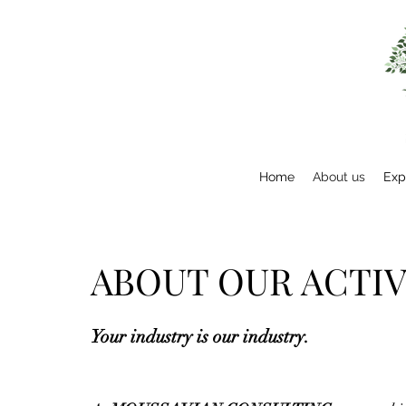
Home
About us
Exp
ABOUT OUR ACTIV
Your industry is our industry.