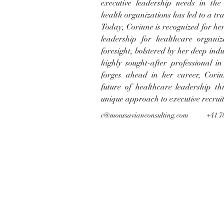
executive leadership needs in the 
health organizations has led to a tr
Today, Corinne is recognized for he
leadership for healthcare organiza
foresight, bolstered by her deep ind
highly sought-after professional in
forges ahead in her career, Corin
future of healthcare leadership th
unique approach to executive recrui
c@moussavianconsulting.com
+41 7