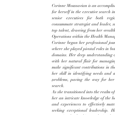
Corinne Moussavian is an accomplish
for herself in the executive search in
senior executives for both regi
consummate strategist and leader, s
top talent, drawing from her wealt
Operations within the Health Mana
Corinne began her professional jour
where she played pivotal roles in b
domains. Her deep understanding of
with her natural flair for managin
make significant contributions in th
her skill in identifying needs and d
problems, paving the way for her t
search.
As she transitioned into the realm o
her an intricate knowledge of the he
and experiences to effectively matc
seeking exceptional leadership. H