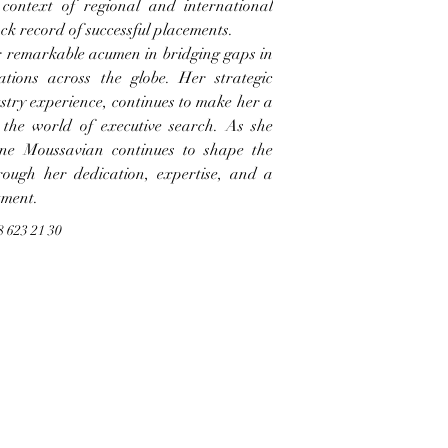
context of regional and international 
ack record of successful placements.
r remarkable acumen in bridging gaps in 
tions across the globe. Her strategic 
ustry experience, continues to make her a 
 the world of executive search. As she 
ne Moussavian continues to shape the 
rough her dedication, expertise, and a 
tment.
8 623 21 30