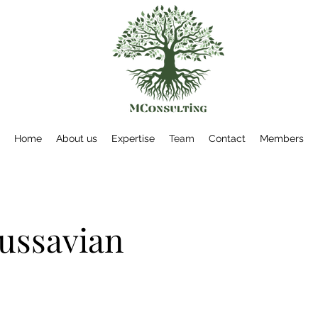
Home
About us
Expertise
Team
Contact
Members
ussavian