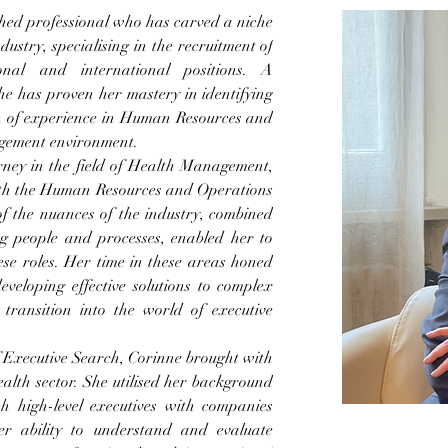
ed professional who has carved a niche 
dustry, specialising in the recruitment of 
onal and international positions. A 
he has proven her mastery in identifying 
h of experience in Human Resources and 
gement environment.
ney in the field of Health Management, 
oth the Human Resources and Operations 
 the nuances of the industry, combined 
g people and processes, enabled her to 
ese roles. Her time in these areas honed 
eveloping effective solutions to complex 
ransition into the world of executive 
f Executive Search, Corinne brought with 
alth sector. She utilised her background 
h high-level executives with companies 
er ability to understand and evaluate 