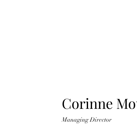
Corinne Mo
Managing Director